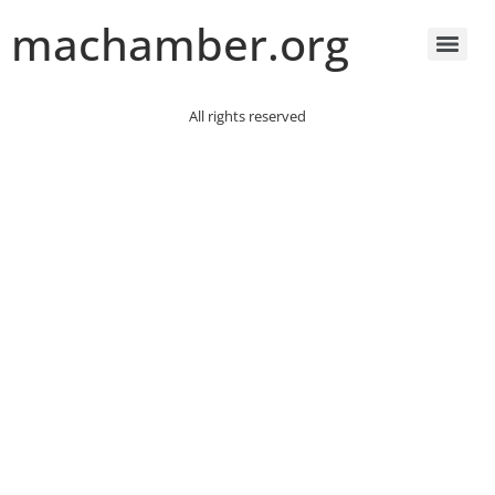
machamber.org
All rights reserved