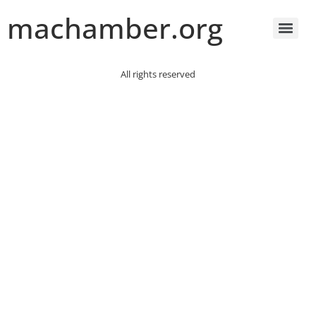
machamber.org
All rights reserved